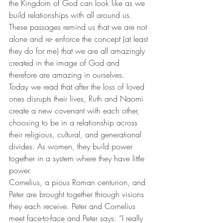
the Kingdom of God can look like as we 
build relationships with all around us. 
These passages remind us that we are not 
alone and re- enforce the concept (at least 
they do for me) that we are all amazingly 
created in the image of God and 
therefore are amazing in ourselves. 
Today we read that after the loss of loved 
ones disrupts their lives, Ruth and Naomi 
create a new covenant with each other, 
choosing to be in a relationship across 
their religious, cultural, and generational 
divides. As women, they build power 
together in a system where they have little 
power. 
Cornelius, a pious Roman centurion, and 
Peter are brought together through visions 
they each receive. Peter and Cornelius 
meet face-to-face and Peter says: “I really 