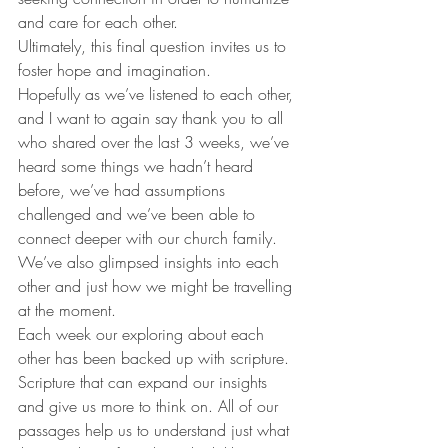
and care for each other. 
Ultimately, this final question invites us to 
foster hope and imagination. 
Hopefully as we’ve listened to each other, 
and I want to again say thank you to all 
who shared over the last 3 weeks, we’ve 
heard some things we hadn’t heard 
before, we’ve had assumptions 
challenged and we’ve been able to 
connect deeper with our church family. 
We’ve also glimpsed insights into each 
other and just how we might be travelling 
at the moment. 
Each week our exploring about each 
other has been backed up with scripture. 
Scripture that can expand our insights 
and give us more to think on. All of our 
passages help us to understand just what 