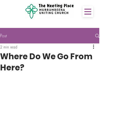
Post
2 min read
Where Do We Go From
Here?