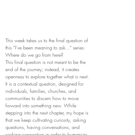
This week takes us to the final question of 
this “I’ve been meaning to ask...” series. 
Where do we go from here? 
This final question is not meant to be the 
end of the journey; instead, it creates 
openness to explore together what is next. 
It is a contextual question, designed for 
individuals, families, churches, and 
communities to discern how to move 
forward into something new. While 
stepping into the next chapter, my hope is 
that we keep cultivating curiosity, asking 
questions, having conversations, and 
seeking connection in order to humanize 