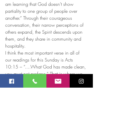
am learning that God doesn’t show 
partiality to one group of people over 
another.” Through their courageous 
conversation, their narrow perceptions of 
others expand, the Spirit descends upon 
them, and they share in community and 
hospitality. 
I think the most important verse in all of 
our readings for this Sunday is Acts 
10:15 – “....What God has made clean, 
you must not profane.” That is where we 
go from here. 
Jay Robinson 