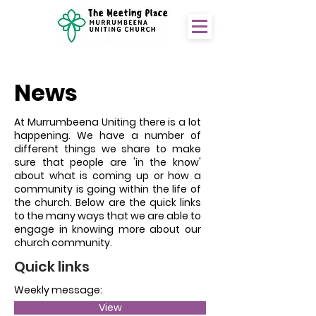
News
At Murrumbeena Uniting there is a lot
happening. We have a number of
different things we share to make
sure that people are 'in the know'
about what is coming up or how a
community is going within the life of
the church. Below are the quick links
to the many ways that we are able to
engage in knowing more about our
church community.
Quick links
Weekly message:
View