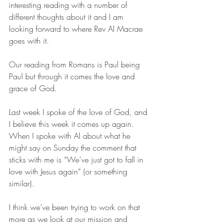
interesting reading with a number of 
different thoughts about it and I am 
looking forward to where Rev Al Macrae 
goes with it. 
Our reading from Romans is Paul being 
Paul but through it comes the love and 
grace of God.
Last week I spoke of the love of God, and 
I believe this week it comes up again. 
When I spoke with Al about what he 
might say on Sunday the comment that 
sticks with me is “We’ve just got to fall in 
love with Jesus again” (or something 
similar).
I think we’ve been trying to work on that 
more as we look at our mission and 