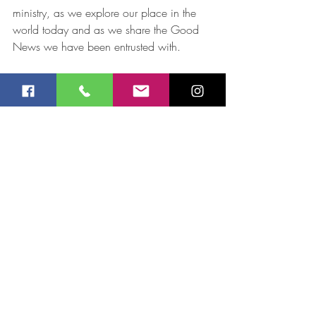
ministry, as we explore our place in the 
world today and as we share the Good 
News we have been entrusted with.
Jay Robinson
Recent Posts
See All