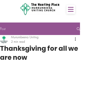
Post
Murrumbeena Uniting
2 min read
Thanksgiving for all we
are now