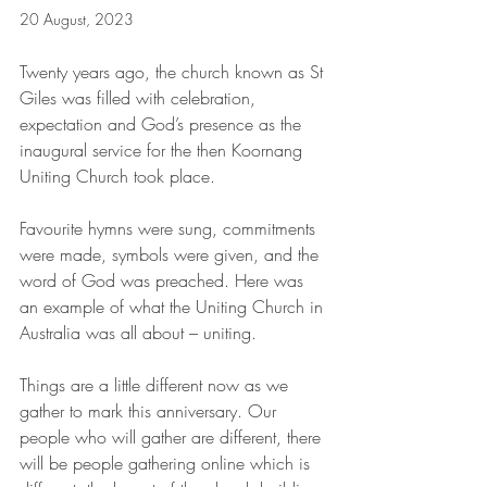
20 August, 2023
Twenty years ago, the church known as St 
Giles was filled with celebration, 
expectation and God’s presence as the 
inaugural service for the then Koornang 
Uniting Church took place.
Favourite hymns were sung, commitments 
were made, symbols were given, and the 
word of God was preached. Here was 
an example of what the Uniting Church in 
Australia was all about – uniting.
Things are a little different now as we 
gather to mark this anniversary. Our 
people who will gather are different, there 
will be people gathering online which is 