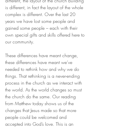
different, the layout of the church building 
is different, in fact the layout of the whole 
complex is different. Over the last 20 
years we have lost some people and 
gained some people – each with their 
own special gifts and skills offered here to 
our community.
These differences have meant change, 
these differences have meant we’ve 
needed to rethink how and why we do 
things. That rethinking is a never-ending 
process in the church as we interact with 
the world. As the world changes so must 
the church do the same. Our reading 
from Matthew today shows us of the 
changes that Jesus made so that more 
people could be welcomed and 
accepted into God’s love. This is an 