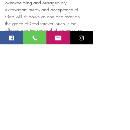
overwhelming and outrageously 
extravagant mercy and acceptance of 
God will sit down as one and feast on 
the grace of God forever. Such is the 
offence and the scandal of the cross, so 
let us not get ourselves sucked in to 
boasting in anything else, lest the gospel 
be turned into the lap dog of our social 
niceties and we forfeit the grace and love 
Jesus suffered so much to make known to 
us. 
Roger McCowan 