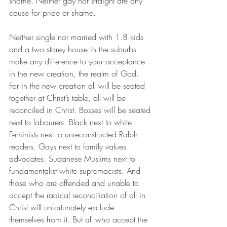
shame. Neither gay nor straight are any 
cause for pride or shame.
Neither single nor married with 1.8 kids 
and a two storey house in the suburbs 
make any difference to your acceptance 
in the new creation, the realm of God. 
For in the new creation all will be seated 
together at Christ’s table, all will be 
reconciled in Christ. Bosses will be seated 
next to labourers. Black next to white. 
Feminists next to unreconstructed Ralph 
readers. Gays next to family values 
advocates. Sudanese Muslims next to 
fundamentalist white supremacists. And 
those who are offended and unable to 
accept the radical reconciliation of all in 
Christ will unfortunately exclude 
themselves from it. But all who accept the 