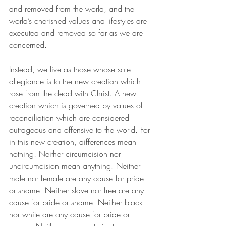
and removed from the world, and the 
world’s cherished values and lifestyles are 
executed and removed so far as we are 
concerned. 
Instead, we live as those whose sole 
allegiance is to the new creation which 
rose from the dead with Christ. A new 
creation which is governed by values of 
reconciliation which are considered 
outrageous and offensive to the world. For 
in this new creation, differences mean 
nothing! Neither circumcision nor 
uncircumcision mean anything. Neither 
male nor female are any cause for pride 
or shame. Neither slave nor free are any 
cause for pride or shame. Neither black 
nor white are any cause for pride or 