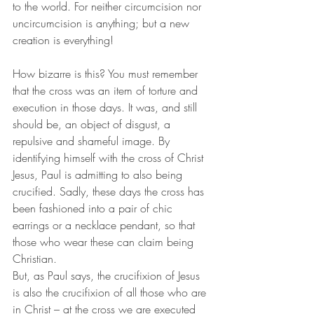
to the world. For neither circumcision nor 
uncircumcision is anything; but a new 
creation is everything! 
How bizarre is this? You must remember 
that the cross was an item of torture and 
execution in those days. It was, and still 
should be, an object of disgust, a 
repulsive and shameful image. By 
identifying himself with the cross of Christ 
Jesus, Paul is admitting to also being 
crucified. Sadly, these days the cross has 
been fashioned into a pair of chic 
earrings or a necklace pendant, so that 
those who wear these can claim being 
Christian. 
But, as Paul says, the crucifixion of Jesus 
is also the crucifixion of all those who are 
in Christ – at the cross we are executed 