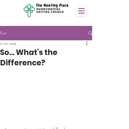
Post
2 min read
So... What’s the
Difference?