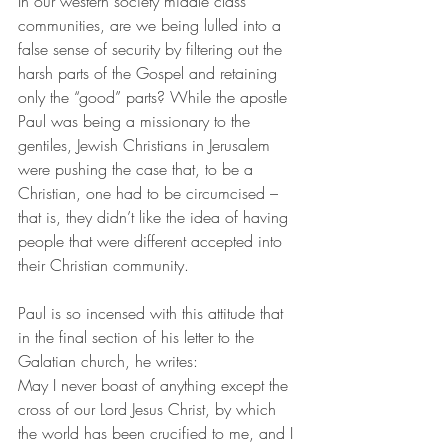
In our western society middle class 
communities, are we being lulled into a 
false sense of security by filtering out the 
harsh parts of the Gospel and retaining 
only the “good” parts? While the apostle 
Paul was being a missionary to the 
gentiles, Jewish Christians in Jerusalem 
were pushing the case that, to be a 
Christian, one had to be circumcised – 
that is, they didn’t like the idea of having 
people that were different accepted into 
their Christian community. 
Paul is so incensed with this attitude that 
in the final section of his letter to the 
Galatian church, he writes: 
May I never boast of anything except the 
cross of our Lord Jesus Christ, by which 
the world has been crucified to me, and I 