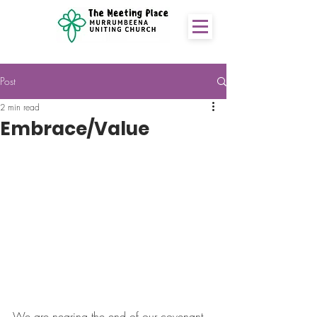
Post
2 min read
Embrace/Value
We are nearing the end of our covenant 