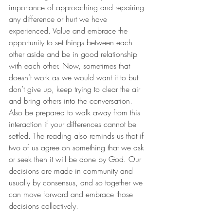
importance of approaching and repairing 
any difference or hurt we have 
experienced. Value and embrace the 
opportunity to set things between each 
other aside and be in good relationship 
with each other. Now, sometimes that 
doesn’t work as we would want it to but 
don’t give up, keep trying to clear the air 
and bring others into the conversation. 
Also be prepared to walk away from this 
interaction if your differences cannot be 
settled. The reading also reminds us that if 
two of us agree on something that we ask 
or seek then it will be done by God. Our 
decisions are made in community and 
usually by consensus, and so together we 
can move forward and embrace those 
decisions collectively. 