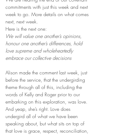
commitments with just this week and next 
week to go. More details on what comes 
next, next week. 
Here is the next one: 
We will value one another’s opinions, 
honour one another’s differences, hold 
love supreme and wholeheartedly 
embrace our collective decisions 
Alison made the comment last week, just 
before the service, that the undergirding 
theme through all of this, including the 
words of Kelly and Roger prior to our 
embarking on this exploration, was love. 
And yeap, she’s right. Love does 
undergird all of what we have been 
speaking about, but what sits on top of 
that love is grace, respect, reconciliation, 