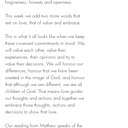
forgiveness, honesty and openness. 
This week we add two more words that 
rest on love, that of value and embrace. 
This is what it all looks like when we keep 
these covenant commitments in mind. We 
will value each other, value their 
experiences, their opinions and try to 
value their decisions. We will honour our 
differences, honour that we have been 
created in the image of God, and honour 
that although we are different, we are all 
children of God. That means love guides 
our thoughts and actions and together we 
embrace those thoughts, actions and 
decisions to show that love. 
Our reading from Matthew speaks of the 