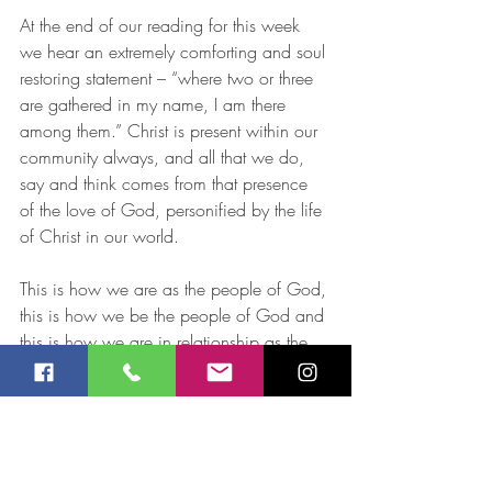
At the end of our reading for this week 
we hear an extremely comforting and soul 
restoring statement – “where two or three 
are gathered in my name, I am there 
among them.” Christ is present within our 
community always, and all that we do, 
say and think comes from that presence 
of the love of God, personified by the life 
of Christ in our world. 
This is how we are as the people of God, 
this is how we be the people of God and 
this is how we are in relationship as the 
community of God in this place and at 
this time. 
Jay Robinson 