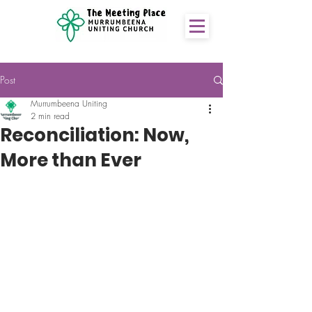
Post
Murrumbeena Uniting
2 min read
Reconciliation: Now,
More than Ever