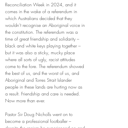
Reconciliation Week in 2024, and it 
comes in the wake of a referendum in 
which Australians decided that they 
wouldn’t recognise an Aboriginal voice in 
the constitution. The referendum was a 
time of great friendship and solidarity – 
black and white keys playing together – 
but it was also a sticky, mucky place 
where all sorts of ugly, racist attitudes 
come to the fore. The referendum showed 
the best of us, and the worst of us, and 
Aboriginal and Torres Strait Islander 
people in these lands are hurting now as 
a result. Friendship and care is needed. 
Now more than ever.
Pastor Sir Doug Nicholls went on to 
become a professional footballer – 