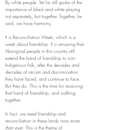
By white people. Yet he still spoke of the 
importance of black and white playing 
not separately, but together. Together, he 
said, we have harmony.
It is Reconciliation Week, which is a 
week about friendship. It is amazing that 
Aboriginal people in this country still 
extend the hand of friendship to non-
Indigenous folk, after the decades and 
decades of racism and discrimination 
they have faced, and continue to face. 
But they do. This is the time for receiving 
that hand of friendship, and walking 
together.
In fact, we need friendship and 
reconciliation in these lands 
now more 
than ever
. This is the theme of 