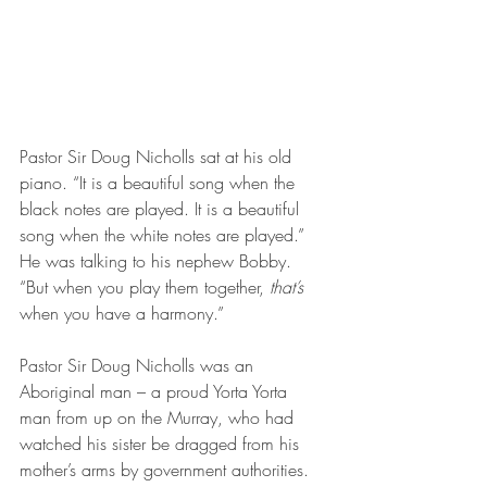
Pastor Sir Doug Nicholls sat at his old 
piano. “It is a beautiful song when the 
black notes are played. It is a beautiful 
song when the white notes are played.” 
He was talking to his nephew Bobby. 
“But when you play them together, 
that’s 
when you have a harmony.”
Pastor Sir Doug Nicholls was an 
Aboriginal man – a proud Yorta Yorta 
man from up on the Murray, who had 
watched his sister be dragged from his 
mother’s arms by government authorities. 