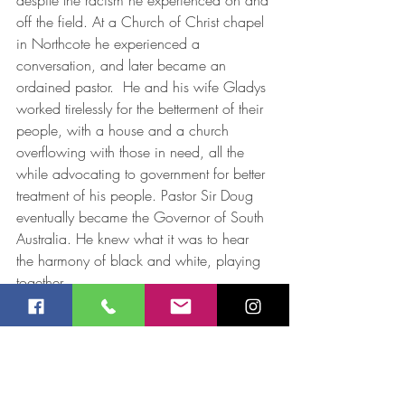
despite the racism he experienced on and 
off the field. At a Church of Christ chapel 
in Northcote he experienced a 
conversation, and later became an 
ordained pastor.  He and his wife Gladys 
worked tirelessly for the betterment of their 
people, with a house and a church 
overflowing with those in need, all the 
while advocating to government for better 
treatment of his people. Pastor Sir Doug 
eventually became the Governor of South 
Australia. He knew what it was to hear 
the harmony of black and white, playing 
together.
This Reconciliation Week, how can we 
make harmonies – black and white and 
indeed all colours, playing together?