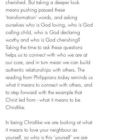
cherished. But taking a deeper look 
means pushing passed these 
‘transformation’ words, and asking 
ourselves who is God loving, who is God 
calling child, who is God declaring 
worthy and who is God cherishing? 
Taking the time to ask these questions 
helps us to connect with who we are at 
our core, and in turn mean we can build 
authentic relationships with others. The 
reading from Philippians today reminds us 
what it means to connect with others, and 
to step forward with the example that 
Christ led from - what it means to be 
Christlike. 
In being Christlike we are looking at what 
it means to love your neighbour as 
yourself, so who is this ‘yourself’ we are 