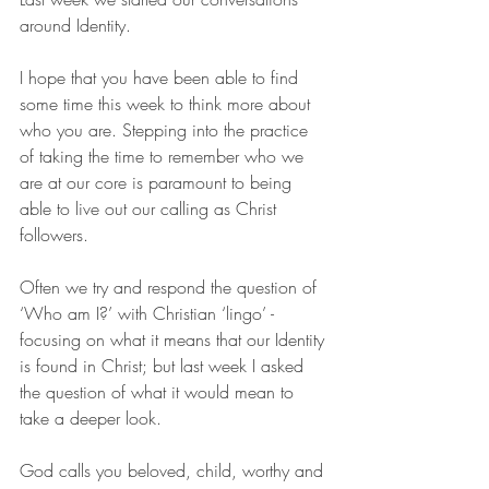
around Identity. 
I hope that you have been able to find 
some time this week to think more about 
who you are. Stepping into the practice 
of taking the time to remember who we 
are at our core is paramount to being 
able to live out our calling as Christ 
followers. 
Often we try and respond the question of 
‘Who am I?’ with Christian ‘lingo’ - 
focusing on what it means that our Identity 
is found in Christ; but last week I asked 
the question of what it would mean to 
take a deeper look. 
God calls you beloved, child, worthy and 