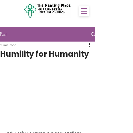
Post
2 min read
Humility for Humanity
Last week we started our conversations 