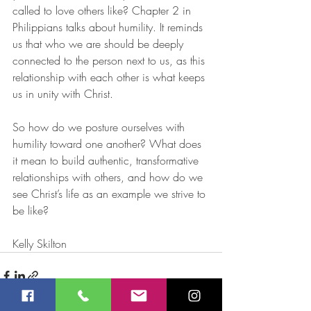
called to love others like? Chapter 2 in 
Philippians talks about humility. It reminds 
us that who we are should be deeply 
connected to the person next to us, as this 
relationship with each other is what keeps 
us in unity with Christ. 
So how do we posture ourselves with 
humility toward one another? What does 
it mean to build authentic, transformative 
relationships with others, and how do we 
see Christ’s life as an example we strive to 
be like? 
Kelly Skilton 