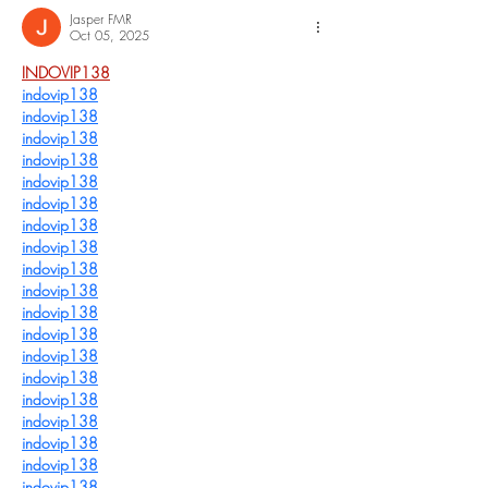
Jasper FMR
Oct 05, 2025
INDOVIP138
indovip138
indovip138
indovip138
indovip138
indovip138
indovip138
indovip138
indovip138
indovip138
indovip138
indovip138
indovip138
indovip138
indovip138
indovip138
indovip138
indovip138
indovip138
indovip138