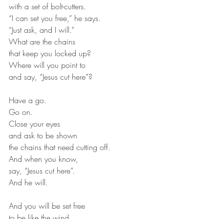
with a set of bolt-cutters.
“I can set you free,” he says.
“Just ask, and I will.”
What are the chains
that keep you locked up?
Where will you point to
and say, “Jesus cut here”?
Have a go.
Go on.
Close your eyes
and ask to be shown
the chains that need cutting off.
And when you know,
say, “Jesus cut here”.
And he will.
And you will be set free
to be like the wind