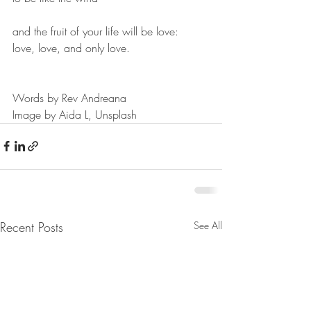
and the fruit of your life will be love:
love, love, and only love.
Words by Rev Andreana
Image by Aida L, Unsplash
Recent Posts
See All