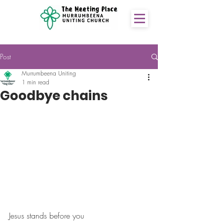
Post
Murrumbeena Uniting
1 min read
Goodbye chains
Jesus stands before you