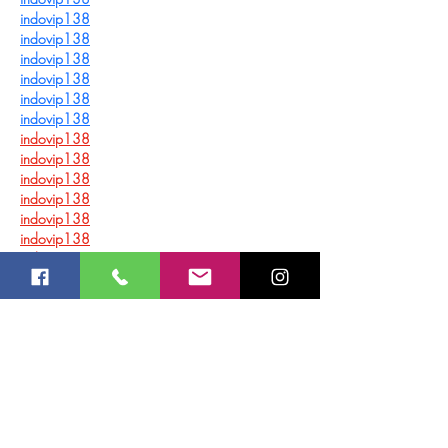
indovip138
indovip138
indovip138
indovip138
indovip138
indovip138
indovip138
indovip138
indovip138
indovip138
indovip138
indovip138
indovip138
indovip138
indovip138
indovip138
indovip138
indovip138
indovip138
indovip138
indovip138
indovip138