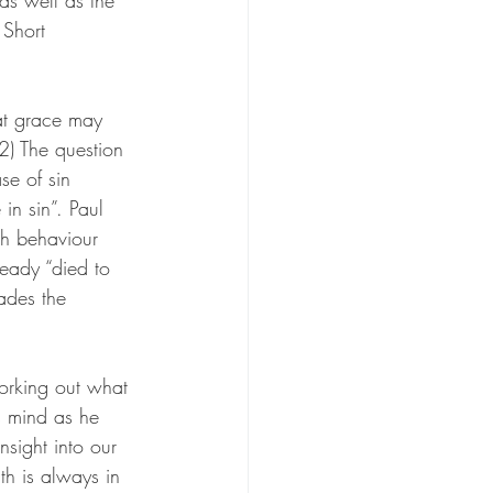
as well as the 
 Short 
hat grace may 
2) The
 question 
se of sin 
n sin”. Paul 
ch behaviour 
ready “died to 
uades the 
orking out what 
s mind as he 
sight into our 
th is always in 