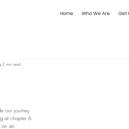
Home
Who We Are
Get 
g
2 min read
e our journey 
g at chapter 6. 
 on an 