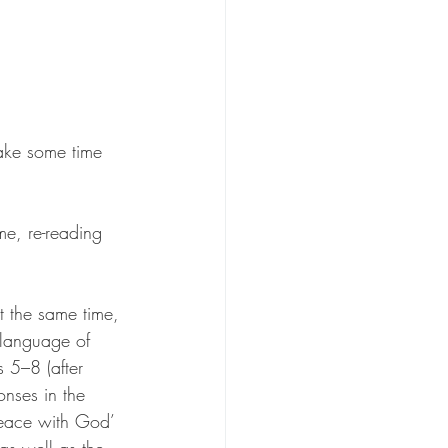
take some time 
me, re-reading 
 the same time, 
 language of 
 5–8 (after 
onses in the 
‘Peace with God’ 