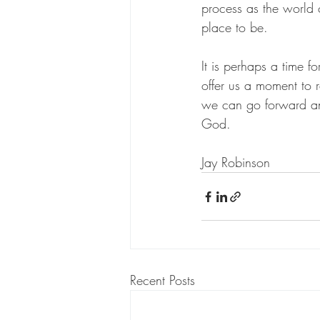
process as the world
place to be.
It is perhaps a time f
offer us a moment to r
we can go forward and
God.
Jay Robinson 
Recent Posts