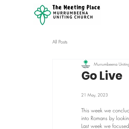
All Posts
Murrumbeena Unitin
Go Live
21 May, 2023
This week we conclud
into Romans by lookin
Last week we focused