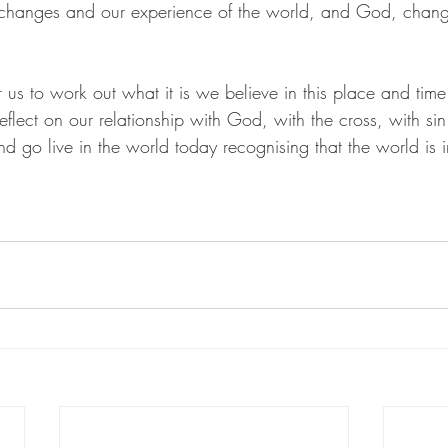
 changes and our experience of the world, and God, change
or us to work out what it is we believe in this place and time
eflect on our relationship with God, with the cross, with sin.
 go live in the world today recognising that the world is i