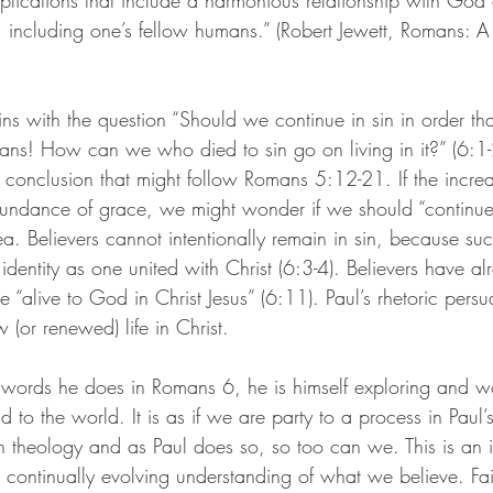
lications that include a harmonious relationship with God 
, including one’s fellow humans.” (
Robert Jewett, Romans: A
ins with the question “Should we continue in sin in order t
ns! How can we who died to sin go on living in it?” (6:1-
 conclusion that might follow Romans 5:12-21. If the increa
undance of grace, we might wonder if we should “continue i
idea. Believers cannot intentionally remain in sin, because su
 identity as one united with Christ (6:3-4). Believers have al
re “alive to God in Christ Jesus” (6:11). Paul’s rhetoric pers
 (or renewed) life in Christ.
 words he does in Romans 6, he is himself exploring and w
 to the world. It is as if we are party to a process in Paul’
 theology and as Paul does so, so too can we. This is an in
a continually evolving understanding of what we believe. Fai