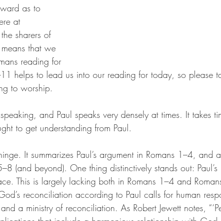
rward as to 
re at 
he sharers of 
 means that we 
mans reading for 
-11 helps to lead us into our reading for today, so please 
ing to worship.
speaking, and Paul speaks very densely at times. It takes ti
ght to get understanding from Paul.
inge. It summarizes Paul’s argument in Romans 1–4, and at
5–8 (and beyond). One thing distinctively stands out: Paul’s
ace. This is largely lacking both in Romans 1–4 and Romans
God’s reconciliation according to Paul calls for human resp
and a ministry of reconciliation. As Robert Jewett notes, “