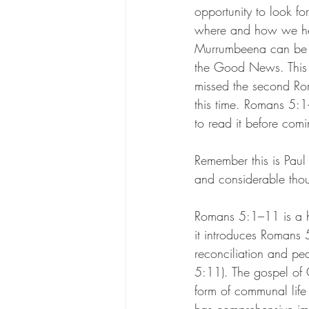
opportunity to look fo
where and how we he
Murrumbeena can be t
the Good News. This
missed the second Ro
this time. Romans 5:1
to read it before com
Remember this is Paul 
and considerable thou
Romans 5:1–11 is a h
it introduces Romans 
reconciliation and pe
5:11). The gospel of 
form of communal life 