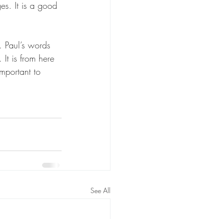
s. It is a good 
. Paul’s words 
 It is from here 
mportant to 
See All