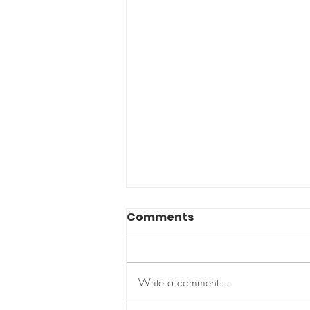
Comments
Too small?
Write a comment...