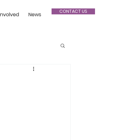
CONTACT US
Involved
News