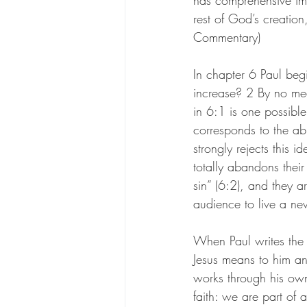
has comprehensive imp
rest of God’s creation
Commentary)
In chapter 6 Paul beg
increase? 2 By no mea
in 6:1 is one possible
corresponds to the ab
strongly rejects this 
totally abandons their
sin” (6:2), and they a
audience to live a new
When Paul writes the
Jesus means to him and
works through his own
faith: we are part of 