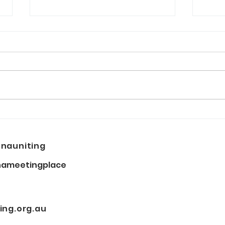
NAIDOC Week: When you
East
dance I dance with you
ope
nauniting
ameetingplace
ng.org.au