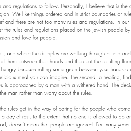
s and regulations to follow. Personally, I believe that is the 
gion. We like things ordered and in strict boundaries or rule
belief and there are not too many rules and regulations. In ou
 the rules and regulations placed on the Jewish people by t
sion and love for people. 
s, one where the disciples are walking through a field and
d them between their hands and then eat the resulting flour.
 hungry because rolling some grain between your hands and 
delicious meal you can imagine. The second, a healing, find
s is approached by a man with a withered hand. The decisi
the man rather than worry about the rules. 
t the rules get in the way of caring for the people who come 
 a day of rest, to the extent that no one is allowed to do an
ood, doesn’t mean that people are ignored. For many years 