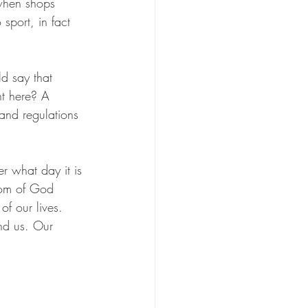
when shops 
sport, in fact 
d say that 
t here? A 
 and regulations 
r what day it is 
dom of God 
f our lives. 
nd us. Our 