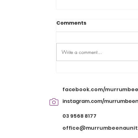
Comments
Too small?
Write a comment...
facebook.com/murrumbee
instagram.com/murrumbeen
03 9568 8177
office@murrumbeenauniti