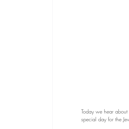
Today we hear about t
special day for the J