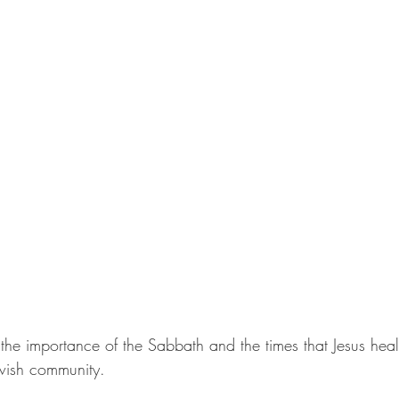
he importance of the Sabbath and the times that Jesus heal
ewish community. 