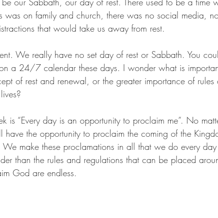
be our Sabbath, our day of rest. There used to be a time 
s was on family and church, there was no social media, no 
stractions that would take us away from rest. 
rent. We really have no set day of rest or Sabbath. You coul
 on a 24/7 calendar these days. I wonder what is importan
ept of rest and renewal, or the greater importance of rules
lives? 
k is “Every day is an opportunity to proclaim me”. No matte
ll have the opportunity to proclaim the coming of the King
s. We make these proclamations in all that we do every day o
der than the rules and regulations that can be placed arou
laim God are endless. 