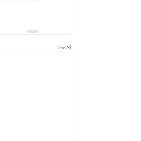
See All