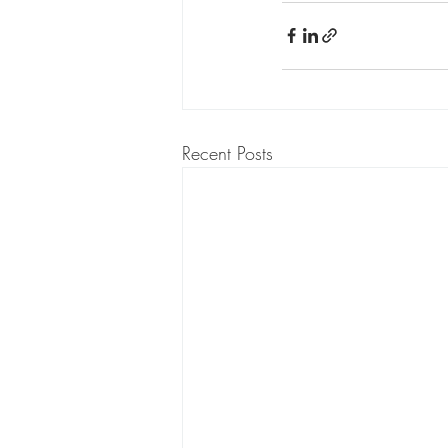
Recent Posts