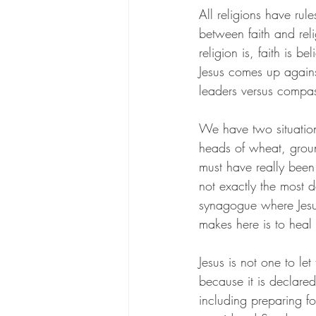
All religions have rule
between faith and reli
religion is, faith is 
Jesus comes up against
leaders versus compas
We have two situation
heads of wheat, groun
must have really been
not exactly the most 
synagogue where Jesu
makes here is to heal 
Jesus is not one to le
because it is declared
including preparing f