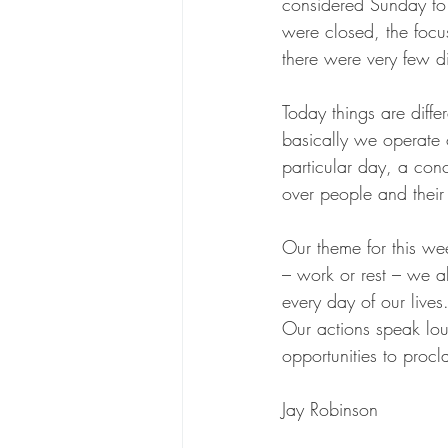
considered Sunday to 
were closed, the focu
there were very few di
Today things are diffe
basically we operate
particular day, a conc
over people and their 
Our theme for this wee
– work or rest – we a
every day of our live
Our actions speak lou
opportunities to proc
Jay Robinson 