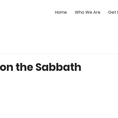
Home
Who We Are
Get 
 on the Sabbath