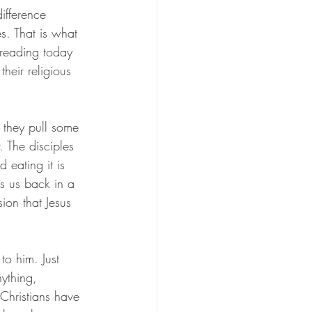
difference 
s. That is what 
r reading today 
heir religious 
 they pull some 
 The disciples 
eating it is 
s us back in a 
on that Jesus 
to him. Just 
ything, 
Christians have 