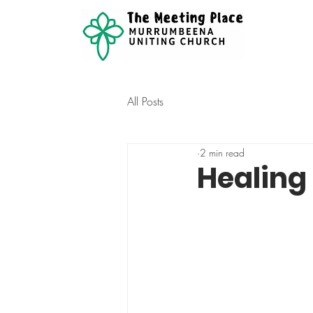
All Posts
2 min read
Healing