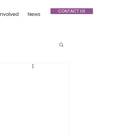
CONTACT US
Involved
News