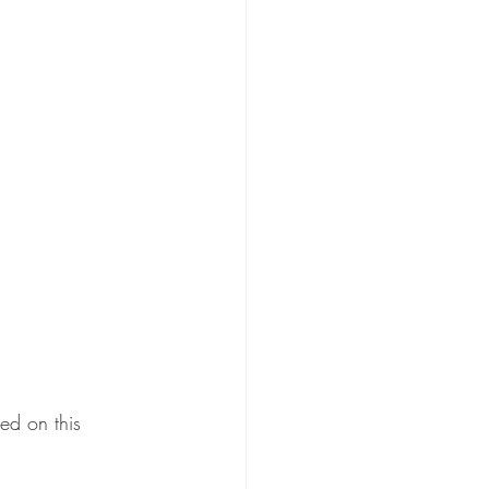
ed on this 