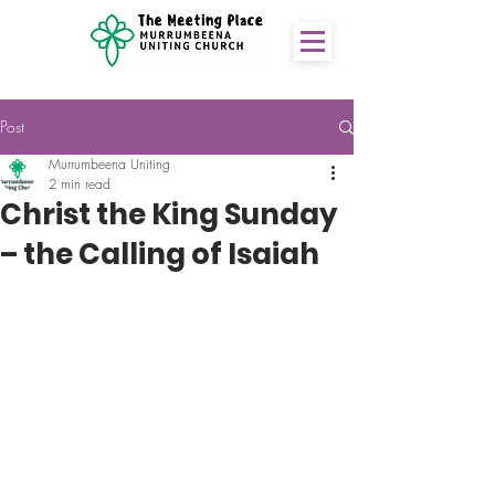
Post
Murrumbeena Uniting
2 min read
Christ the King Sunday
– the Calling of Isaiah