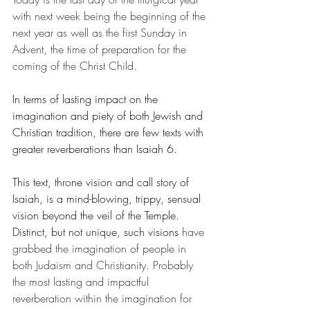
with next week being the beginning of the 
next year as well as the first Sunday in 
Advent, the time of preparation for the 
coming of the Christ Child.
In terms of lasting impact on the 
imagination and piety of both Jewish and 
Christian tradition, there are few texts with 
greater reverberations than Isaiah 6.
This text, throne vision and call story of 
Isaiah, is a mind-blowing, trippy, sensual 
vision beyond the veil of the Temple. 
Distinct, but not unique, such visions
 have 
grabbed the imagination of people in 
both Judaism and Christianity. Probably 
the most lasting and impactful 
reverberation within the imagination for 