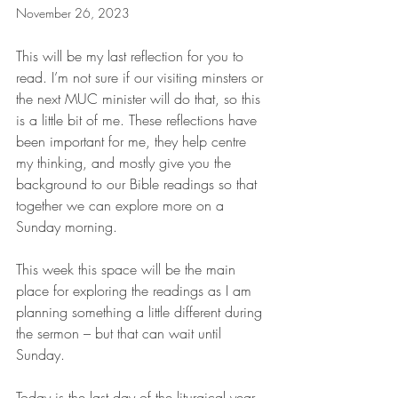
November 26, 2023
This will be my last reflection for you to 
read. I’m not sure if our visiting minsters or 
the next MUC minister will do that, so this 
is a little bit of me. These reflections have 
been important for me, they help centre 
my thinking, and mostly give you the 
background to our Bible readings so that 
together we can explore more on a 
Sunday morning.
This week this space will be the main 
place for exploring the readings as I am 
planning something a little different during 
the sermon – but that can wait until 
Sunday.
Today is the last day of the liturgical year 