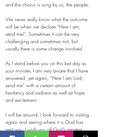
and the chorus is sung by us, the people.
We never really know what the outcome 
will be when we declare “Here I am, 
send me!”. Sometimes it can be very 
challenging and sometimes not, but 
usually there is some change involved.
As I stand before you on this last day as 
your minister, I am very aware that I have 
answered, yet again, “Here I am Lord, 
send me” with a certain amount of 
hesitancy and sadness as well as hope 
and excitement.
I will be around; I look forward to visiting 
again and seeing where it is God has 
sent you. I wish you all God’s greatest 
blessings for now, for this special time of 