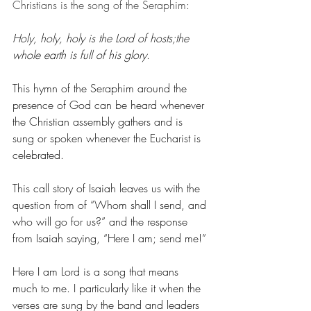
Christians is the song of the Seraphim:
Holy, holy, holy is the Lord of hosts;the 
whole earth is full of his glory
.
This hymn of the Seraphim around the 
presence of God can be heard whenever 
the Christian assembly gathers and is 
sung or spoken whenever the Eucharist is 
celebrated.
This call story of Isaiah leaves us with the 
question from of “Whom shall I send, and 
who will go for us?” and the response 
from Isaiah saying, “Here I am; send me!”
Here I am Lord is a song that means 
much to me. I particularly like it when the 
verses are sung by the band and leaders 