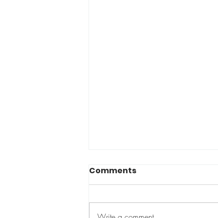
Comments
Too small?
Write a comment...