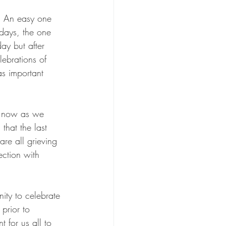
s. An easy one 
hdays, the one 
ay but after 
lebrations of 
as important 
o now as we 
hat the last 
re all grieving 
ection with 
ity to celebrate 
prior to 
t for us all to 