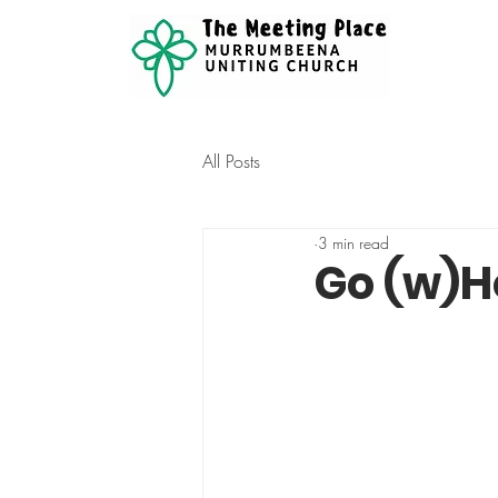
All Posts
3 min read
Go (w)H