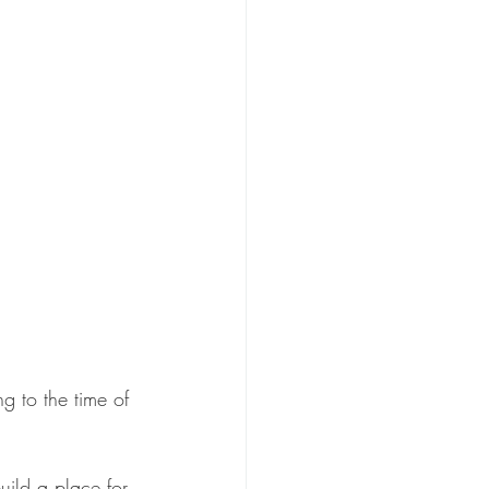
g to the time of 
uild a place for 