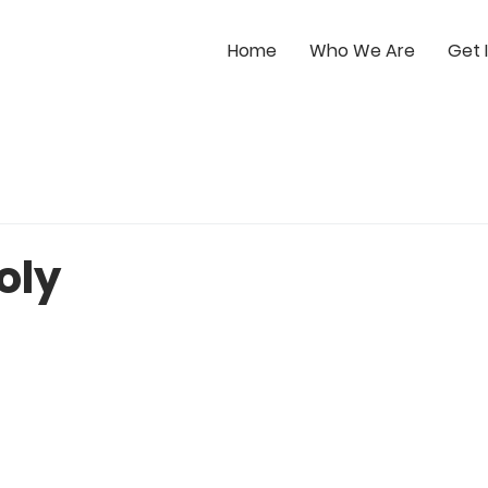
Home
Who We Are
Get 
oly