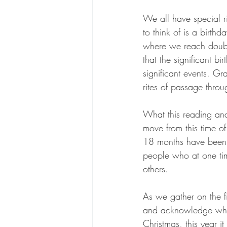
We all have special ri
to think of is a birth
where we reach double
that the significant b
significant events. G
rites of passage throu
What this reading an
move from this time o
18 months have been a
people who at one time
others. 
As we gather on the f
and acknowledge what 
Christmas, this year it