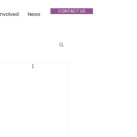
CONTACT US
Involved
News