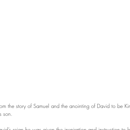
m the story of Samuel and the anointing of David to be Kin
s son. 
id’s reign he was given the inspiration and instruction to b