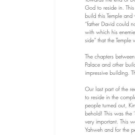
God to reside in. Thi
build this Temple and 
“father David could n
with which his enemie
side” that the Temple 
The chapters between 
Palace and other buil
impressive building. 
Our last part of the r
to reside in the comp
people turned out, Ki
behold! This was the ‘
very important. This w
Yahweh and for the pe