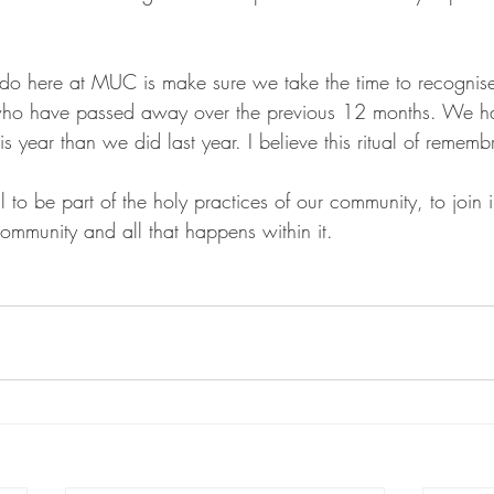
 do here at MUC is make sure we take the time to recognis
who have passed away over the previous 12 months. We h
 year than we did last year. I believe this ritual of rememb
all to be part of the holy practices of our community, to join
ommunity and all that happens within it. 