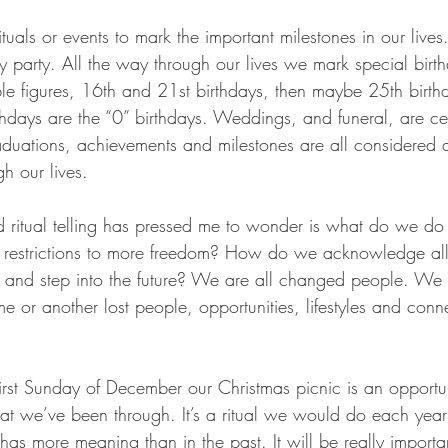
tuals or events to mark the important milestones in our live
day party. All the way through our lives we mark special birt
 figures, 16th and 21st birthdays, then maybe 25th birthd
irthdays are the “0” birthdays. Weddings, and funeral, are ce
raduations, achievements and milestones are all considered 
gh our lives. 
d ritual telling has pressed me to wonder is what do we d
f restrictions to more freedom? How do we acknowledge all t
nd step into the future? We are all changed people. We a
 or another lost people, opportunities, lifestyles and conn
irst Sunday of December our Christmas picnic is an opportun
we’ve been through. It’s a ritual we would do each year 
 has more meaning than in the past. It will be really importan