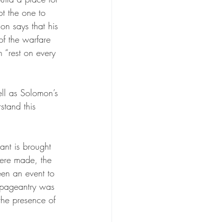
t the one to 
on says that his 
of the warfare 
 “rest on every 
ell as Solomon’s 
stand this 
 
nant is brought 
were made, the 
en an event to 
d pageantry was 
the presence of 