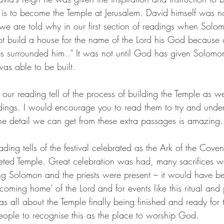
s is to become the Temple at Jerusalem. David himself was no
we are told why in our first section of readings when Solom
ot build a house for the name of the Lord his God because 
s surrounded him..” It was not until God has given Solomon
was able to be built. 
our reading tell of the process of building the Temple as w
dings. I would encourage you to read them to try and under
The detail we can get from these extra passages is amazing.
eading tells of the festival celebrated as the Ark of the Cove
leted Temple. Great celebration was had, many sacrifices 
ng Solomon and the priests were present – it would have be
coming home’ of the Lord and for events like this ritual an
as all about the Temple finally being finished and ready for 
ople to recognise this as the place to worship God. 