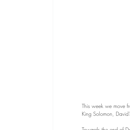
This week we move fro
King Solomon, David’
Towards the end of Dav