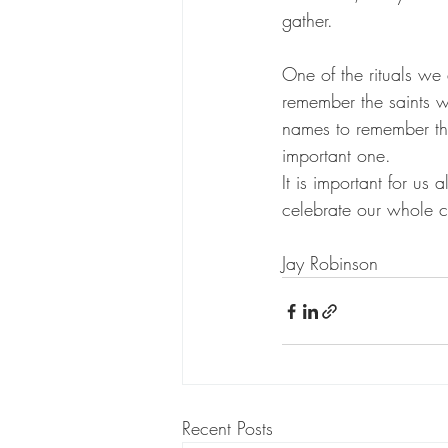
gather. 
One of the rituals we
remember the saints 
names to remember this
important one. 
It is important for us 
celebrate our whole c
Jay Robinson 
Recent Posts