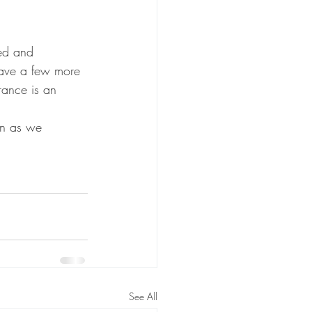
ed and 
ave a few more 
rance is an 
 in as we 
See All